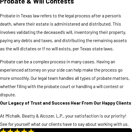
Probate & Will Contests
Probate in Texas law refers to the legal process after a person’s
death, where their estate is administered and distributed. This
involves validating the deceased’s will, inventorying their property,
paying any debts and taxes, and distributing the remaining assets
as the will dictates or if no will exists, per Texas state laws.
Probate can be a complex process in many cases. Having an
experienced attorney on your side can help make the process go
more smoothly. Our legal team handles all types of probate matters,
whether filing with the probate court or handling a will contest or
dispute.
Our Legacy of Trust and Success
Hear From Our Happy Clients
At Michalk, Beatty & Alcozer, L.P., your satisfaction is our priority!
See for yourself what our clients have to say about working with us.