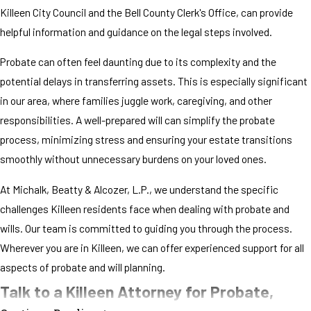
Killeen City Council and the Bell County Clerk's Office, can provide
helpful information and guidance on the legal steps involved.
Probate can often feel daunting due to its complexity and the
potential delays in transferring assets. This is especially significant
in our area, where families juggle work, caregiving, and other
responsibilities. A well-prepared will can simplify the probate
process, minimizing stress and ensuring your estate transitions
smoothly without unnecessary burdens on your loved ones.
At Michalk, Beatty & Alcozer, L.P., we understand the specific
challenges Killeen residents face when dealing with probate and
wills. Our team is committed to guiding you through the process.
Wherever you are in Killeen, we can offer experienced support for all
aspects of probate and will planning.
Talk to a Killeen Attorney for Probate,