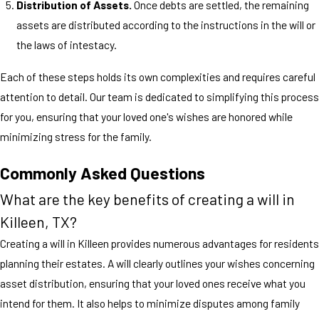
Distribution of Assets.
Once debts are settled, the remaining
assets are distributed according to the instructions in the will or
the laws of intestacy.
Each of these steps holds its own complexities and requires careful
attention to detail. Our team is dedicated to simplifying this process
for you, ensuring that your loved one's wishes are honored while
minimizing stress for the family.
Commonly Asked Questions
What are the key benefits of creating a will in
Killeen, TX?
Creating a will in Killeen provides numerous advantages for residents
planning their estates. A will clearly outlines your wishes concerning
asset distribution, ensuring that your loved ones receive what you
intend for them. It also helps to minimize disputes among family