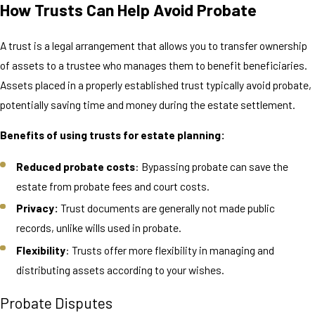
How Trusts Can Help Avoid Probate
A trust is a legal arrangement that allows you to transfer ownership
of assets to a trustee who manages them to benefit beneficiaries.
Assets placed in a properly established trust typically avoid probate,
potentially saving time and money during the estate settlement.
Benefits of using trusts for estate planning:
Reduced probate costs
: Bypassing probate can save the
estate from probate fees and court costs.
Privacy:
Trust documents are generally not made public
records, unlike wills used in probate.
Flexibility
: Trusts offer more flexibility in managing and
distributing assets according to your wishes.
Probate Disputes