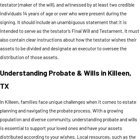
testator (maker of the will), and witnessed by at least two credible
individuals 14 years of age or over who were present during the
signing. It should include an unambiguous statement that it is
intended to serve as the testator’s Final Will and Testament. It must
also contain clear instructions about how the testator wishes their
assets to be divided and designate an executor to oversee the
distribution of those assets.
Understanding Probate & Wills in Killeen,
TX
In Killeen, families face unique challenges when it comes to estate
planning and navigating the probate process. With a growing
population and diverse community, understanding probate and wills
is essential to support your loved ones and have your assets
distributed according to your wishes. Local resources, such as the