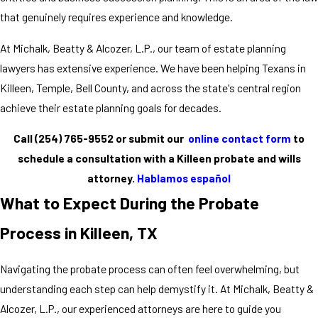
that genuinely requires experience and knowledge.
At Michalk, Beatty & Alcozer, L.P., our team of estate planning
lawyers has extensive experience. We have been helping Texans in
Killeen, Temple, Bell County, and across the state's central region
achieve their estate planning goals for decades.
Call
(254) 765-9552
or submit our
online contact form
to
schedule a consultation with a Killeen probate and wills
attorney.
Hablamos español
What to Expect During the Probate
Process in Killeen, TX
Navigating the probate process can often feel overwhelming, but
understanding each step can help demystify it. At Michalk, Beatty &
Alcozer, L.P., our experienced attorneys are here to guide you