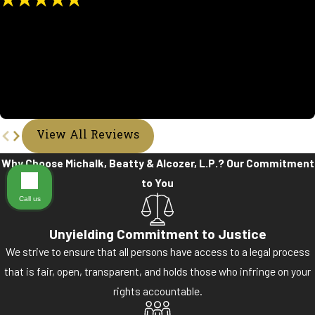
"Beyond Pleased"
My experience at Michalk, Beatty & Alcozer was a great blessing.
Ms.Tanya kept in touch with me very faithfully on my case. I would
tell anyone to partner up with them. They were very helpful and
respectful. I count it all joy.
- Tamara R.
View All Reviews
Why Choose Michalk, Beatty & Alcozer, L.P.?
Our Commitment
to You
Call us
Unyielding Commitment to Justice
We strive to ensure that all persons have access to a legal process
that is fair, open, transparent, and holds those who infringe on your
rights accountable.