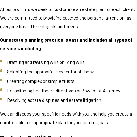
At our law firm, we seek to customize an estate plan for each client.
We are committed to providing catered and personal attention, as
everyone has different goals and needs.
Our estate planning practice is vast and includes all types of
services, including:
Drafting and revising wills or living wills
Selecting the appropriate executor of the will
Creating complex or simple trusts
Establishing healthcare directives or Powers of Attorney
Resolving estate disputes and estate litigation
We can discuss your specific needs with you and help you create a
comfortable and appropriate plan for your unique goals.