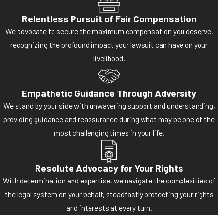
Relentless Pursuit of Fair Compensation
We advocate to secure the maximum compensation you deserve,
recognizing the profound impact your lawsuit can have on your
livelihood.
Empathetic Guidance Through Adversity
We stand by your side with unwavering support and understanding,
providing guidance and reassurance during what may be one of the
most challenging times in your life.
Resolute Advocacy for Your Rights
With determination and expertise, we navigate the complexities of
the legal system on your behalf, steadfastly protecting your rights
and interests at every turn.