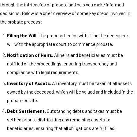
through the intricacies of probate and help you make informed
decisions. Below is a brief overview of some key steps involved in
the probate process:
Filing the Will.
The process begins with filing the deceased's
will with the appropriate court to commence probate.
Notification of Heirs.
All heirs and beneficiaries must be
notified of the proceedings, ensuring transparency and
compliance with legal requirements.
Inventory of Assets.
An inventory must be taken of all assets
owned by the deceased, which will be valued and included in the
probate estate.
Debt Settlement.
Outstanding debts and taxes must be
settled prior to distributing any remaining assets to
beneficiaries, ensuring that all obligations are fulfilled.