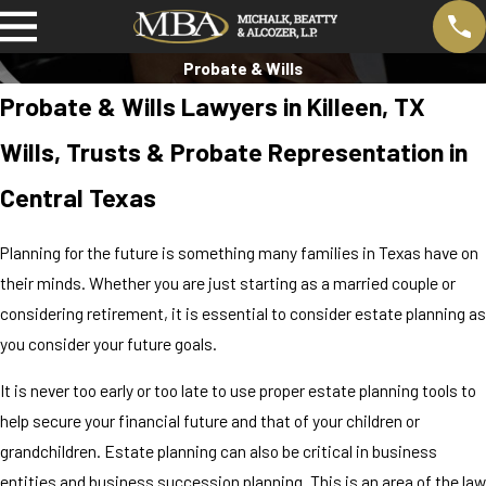
Probate & Wills
Probate & Wills Lawyers in Killeen, TX
Wills, Trusts & Probate Representation in
Central Texas
Planning for the future is something many families in Texas have on
their minds. Whether you are just starting as a married couple or
considering retirement, it is essential to consider estate planning as
you consider your future goals.
It is never too early or too late to use proper estate planning tools to
help secure your financial future and that of your children or
grandchildren. Estate planning can also be critical in business
entities and business succession planning. This is an area of the law