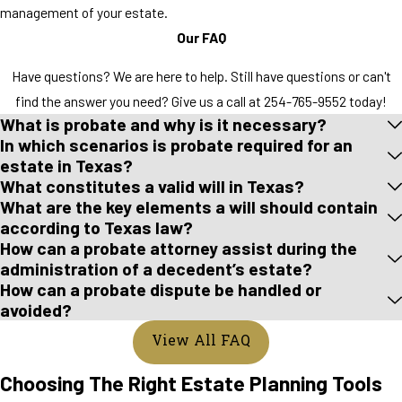
management of your estate.
Our FAQ
Have questions? We are here to help. Still have questions or can't
find the answer you need? Give us a call at
254-765-9552
today!
What is probate and why is it necessary?
In which scenarios is probate required for an
estate in Texas?
What constitutes a valid will in Texas?
What are the key elements a will should contain
according to Texas law?
How can a probate attorney assist during the
administration of a decedent’s estate?
How can a probate dispute be handled or
avoided?
View All FAQ
Choosing The Right Estate Planning Tools