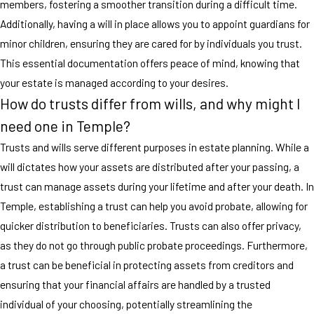
members, fostering a smoother transition during a difficult time.
Additionally, having a will in place allows you to appoint guardians for
minor children, ensuring they are cared for by individuals you trust.
This essential documentation offers peace of mind, knowing that
your estate is managed according to your desires.
How do trusts differ from wills, and why might I
need one in Temple?
Trusts and wills serve different purposes in estate planning. While a
will dictates how your assets are distributed after your passing, a
trust can manage assets during your lifetime and after your death. In
Temple, establishing a trust can help you avoid probate, allowing for
quicker distribution to beneficiaries. Trusts can also offer privacy,
as they do not go through public probate proceedings. Furthermore,
a trust can be beneficial in protecting assets from creditors and
ensuring that your financial affairs are handled by a trusted
individual of your choosing, potentially streamlining the