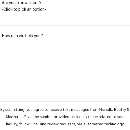
Are you a new client?
How can we help you?
By submitting, you agree to receive text messages from Michalk, Beatty &
Alcozer, L.P. at the number provided, including those related to your
inquiry, follow-ups, and review requests, via automated technology.