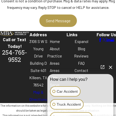
Consent is not a condition of purchase. Msg & data rates may apply. Msg
frequency may vary. Reply STOP to cancel or HELP for assistance.
Address
Links
Follow Us
Call or Text
3106 S W S
Home
Espanol
Today!
Young
About
Blog
254-765-
Drive
Practice
Reviews
9552
Building D
Areas
FAQ
Suite 401
Areas
Contact
Killeen, TX
We
Us
How can I help you?
76542
Serve
Car Accident
Map &
Directions
Truck Accident
The information on this website is for general information purposes only. Nothing on this site
should be taken as legal advice for any individual case or situation.
This information is not intended to create, and receipt or viewing does not constitute, an