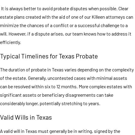
It is always better to avoid probate disputes when possible. Clear
estate plans created with the aid of one of our Killeen attorneys can
minimize the chances of a conflict or a successful challenge to a
will. However, if a dispute arises, our team knows how to address it
efficiently.
Typical Timelines for Texas Probate
The duration of probate in Texas varies depending on the complexity
of the estate. Generally, uncontested cases with minimal assets
can be resolved within six to 12 months. More complex estates with
significant assets or beneficiary disagreements can take
considerably longer, potentially stretching to years.
Valid Wills in Texas
A valid will in Texas must generally be in writing, signed by the