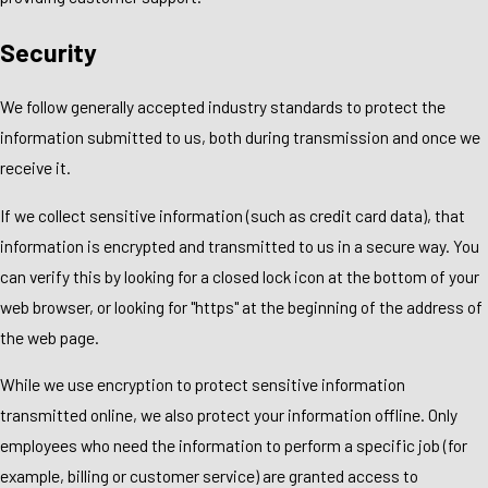
Security
We follow generally accepted industry standards to protect the
information submitted to us, both during transmission and once we
receive it.
If we collect sensitive information (such as credit card data), that
information is encrypted and transmitted to us in a secure way. You
can verify this by looking for a closed lock icon at the bottom of your
web browser, or looking for "https" at the beginning of the address of
the web page.
While we use encryption to protect sensitive information
transmitted online, we also protect your information offline. Only
employees who need the information to perform a specific job (for
example, billing or customer service) are granted access to