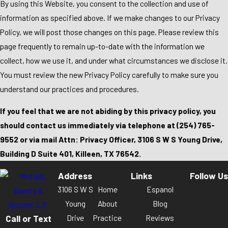
By using this Website, you consent to the collection and use of
information as specified above. If we make changes to our Privacy
Policy, we will post those changes on this page. Please review this
page frequently to remain up-to-date with the information we
collect, how we use it, and under what circumstances we disclose it.
You must review the new Privacy Policy carefully to make sure you
understand our practices and procedures.
If you feel that we are not abiding by this privacy policy, you
should contact us immediately via telephone at
(254) 765-
9552 or via mail Attn: Privacy Officer, 3106 S W S Young Drive,
Building D Suite 401, Killeen, TX 76542.
Address
Links
Follow Us
3106 S W S
Home
Espanol
Young
About
Blog
Call or Text
Drive
Practice
Reviews