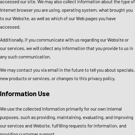
accessed our site. We may also collect information about the type of
Internet browser you are using, operating system, what brought you
to our Website, as well as which of our Web pages you have
accessed.
Additionally, if you communicate with us regarding our Website or
our services, we will collect any information that you provide to us in
any such communication.
We may contact you via email in the future to tell you about specials,
new products or services, or changes to this privacy policy.
Information Use
We use the collected information primarily for our own internal
purposes, such as providing, maintaining, evaluating, and improving
our services and Website, fulfilling requests for information, and
providing customer support.