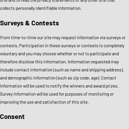
collects personally identifiable information.
Surveys & Contests
From time-to-time our site may request information via surveys or
contests. Participation in these surveys or contests is completely
voluntary and you may choose whether or not to participate and
therefore disclose this information. Information requested may
include contact information (such as name and shipping address),
and demographic information (such as zip code, age). Contact
information will be used to notify the winners and award prizes.
Survey information will be used for purposes of monitoring or
improving the use and satisfaction of this site.
Consent