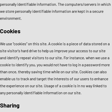
personally identifiable information. The computers/servers in which
we store personally identifiable information are kept in a secure
environment.
Cookies
We use "cookies" on this site. A cookie is a piece of data stored on a
site visitor's hard drive to help us improve your access to our site
and identify repeat visitors to our site. For instance, when we use a
cookie to identify you, you would not have to log in a password more
than once, thereby saving time while on our site. Cookies can also
enable us to track and target the interests of our users to enhance
the experience on our site. Usage of a cookie is in no way linked to
any personally identifiable information on our site.
Sharing