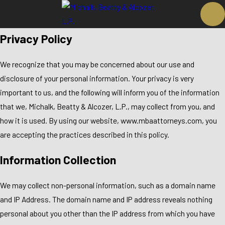
Privacy Policy
We recognize that you may be concerned about our use and
disclosure of your personal information. Your privacy is very
important to us, and the following will inform you of the information
that we, Michalk, Beatty & Alcozer, L.P., may collect from you, and
how it is used. By using our website, www.mbaattorneys.com, you
are accepting the practices described in this policy.
Information Collection
We may collect non-personal information, such as a domain name
and IP Address. The domain name and IP address reveals nothing
personal about you other than the IP address from which you have