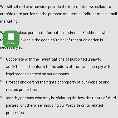
We will not sell or otherwise provide the information we collect to
outside third parties for the purpose of direct or indirect mass email
marketing.
We will disclose personal information and/or an IP address, when
required by law or in the good-faith belief that such action is
Call us
necessary to:
Cooperate with the investigations of purported unlawful
activities and conform to the edicts of the law or comply with
legal process served on our company
Protect and defend the rights or property of our Website and
related properties
Identify persons who may be violating the law, the rights of third
parties, or otherwise misusing our Website or its related
properties