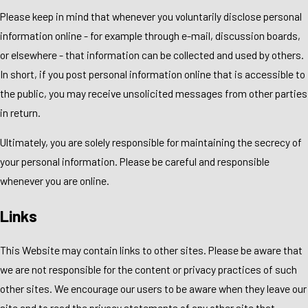
Please keep in mind that whenever you voluntarily disclose personal
information online - for example through e-mail, discussion boards,
or elsewhere - that information can be collected and used by others.
In short, if you post personal information online that is accessible to
the public, you may receive unsolicited messages from other parties
in return.
Ultimately, you are solely responsible for maintaining the secrecy of
your personal information. Please be careful and responsible
whenever you are online.
Links
This Website may contain links to other sites. Please be aware that
we are not responsible for the content or privacy practices of such
other sites. We encourage our users to be aware when they leave our
site and to read the privacy statements of any other site that